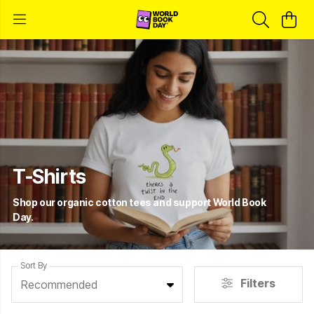
T-Shirts
Shop our organic cotton tees and support World Book
Day.
Sort By
Filters
Recommended