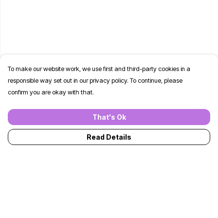
To make our website work, we use first and third-party cookies in a
responsible way set out in our privacy policy. To continue, please
confirm you are okay with that.
That's Ok
Read Details
Menu
T-Shirts
Jumpers