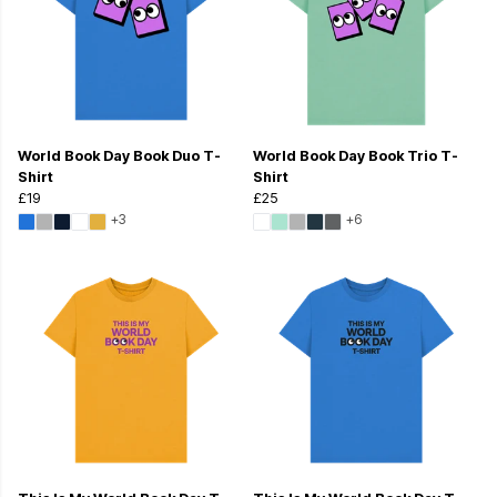
World Book Day Book Duo T-
World Book Day Book Trio T-
Shirt
Shirt
£19
£25
+3
+6