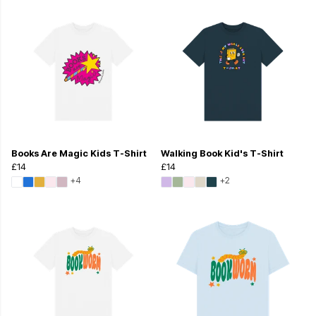
Books Are Magic Kids T-Shirt
Walking Book Kid's T-Shirt
£14
£14
+4
+2