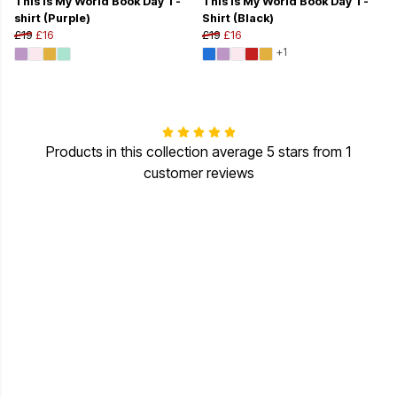
This Is My World Book Day T-
This Is My World Book Day T-
shirt (Purple)
Shirt (Black)
£19
£16
£19
£16
+1
Products in this collection average 5 stars from 1
customer reviews