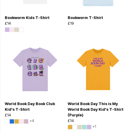
Bookworm Kids T-Shirt
Bookworm T-Shirt
£14
£19
World Book Day Book Club
World Book Day This is My
Kid's T-Shirt
World Book Day Kid's T-Shirt
£14
(Purple)
+4
£14
+1