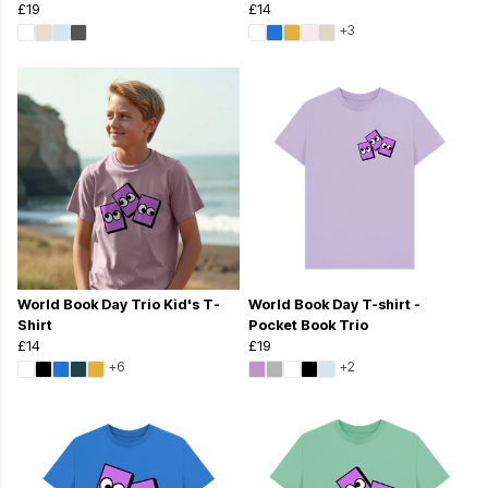
£19
£14
+3
World Book Day Trio Kid's T-
World Book Day T-shirt -
Shirt
Pocket Book Trio
£14
£19
+6
+2