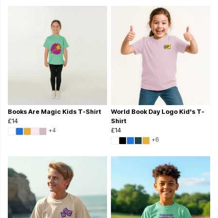
Books Are Magic Kids T-Shirt
World Book Day Logo Kid's T-
£14
Shirt
+4
£14
+6