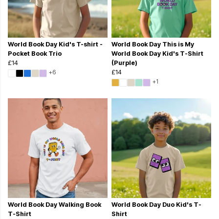
World Book Day Kid's T-shirt -
World Book Day This is My
Pocket Book Trio
World Book Day Kid's T-Shirt
£14
(Purple)
+6
£14
+1
World Book Day Walking Book
World Book Day Duo Kid's T-
T-Shirt
Shirt