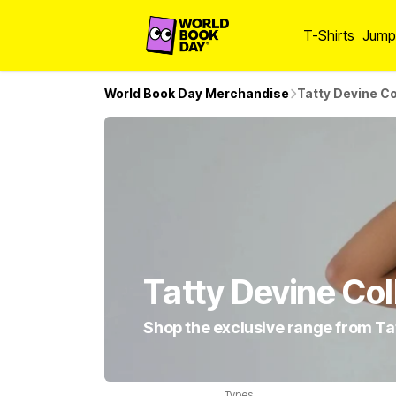
T-Shirts
Jump
World Book Day Merchandise
Tatty Devine Co
Tatty Devine Col
Shop the exclusive range from Ta
Types