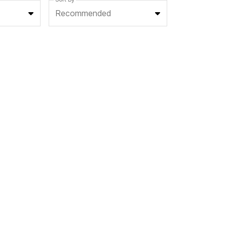
Recommended