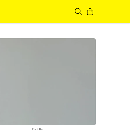
Sort By