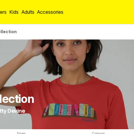
ers
Kids
Adults
Accessories
llection
lection
tty Devine
Sizes
Colours