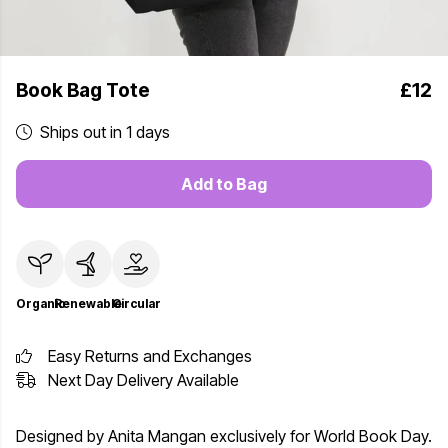
Book Bag Tote
£12
Ships out in 1 days
Add to Bag
Organic
Renewable
Circular
Easy Returns and Exchanges
Next Day Delivery Available
Designed by Anita Mangan exclusively for World Book Day.