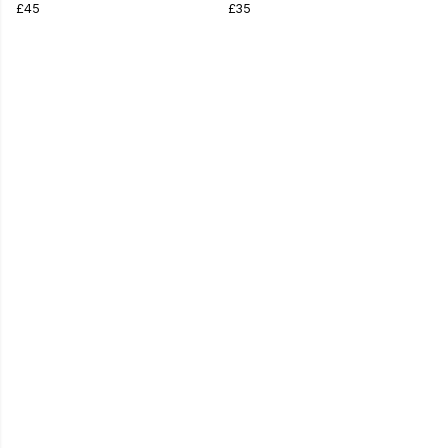
£45
£35