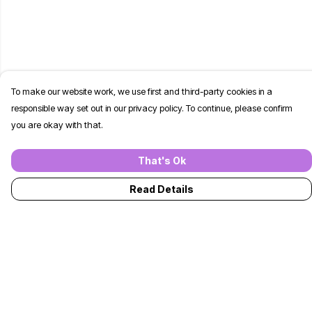
To make our website work, we use first and third-party cookies in a
responsible way set out in our privacy policy. To continue, please confirm
you are okay with that.
That's Ok
Read Details
Menu
T-Shirts
Jumpers