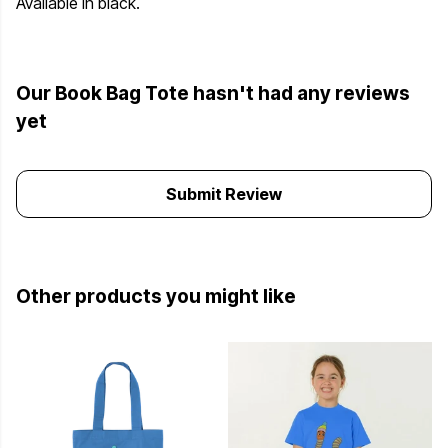
Available in black.
Our Book Bag Tote hasn't had any reviews
yet
Submit Review
Other products you might like