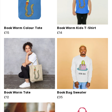
Book Worm Colour Tote
Book Worm Kids T-Shirt
£15
£14
Book Worm Tote
Book Bag Sweater
£12
£35