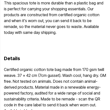
This spacious tote is more durable than a plastic bag and
is perfect for carrying your shopping essentials. Our
products are constructed from certified organic cotton
and when it's worn out, you can send it back to be
remade, so the material never goes to waste. Available
today with same day shipping.
Details
Certified organic cotton tote bag made from 170 gsm twill
weave. 37 x 42 cm (7cm gusset). Wash cool, hang dry. GM
free. Not tested on animals. Does not contain animal-
derived products. Material made in a renewable energy-
powered factory, audited for a wide range of social and
sustainability criteria. Made to be remade - scan the QR
code in the care label to send it back when worn out.