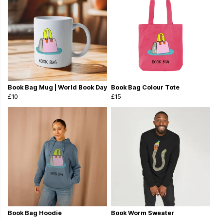
Book Bag Mug | World Book Day
Book Bag Colour Tote
£10
£15
Book Bag Hoodie
Book Worm Sweater