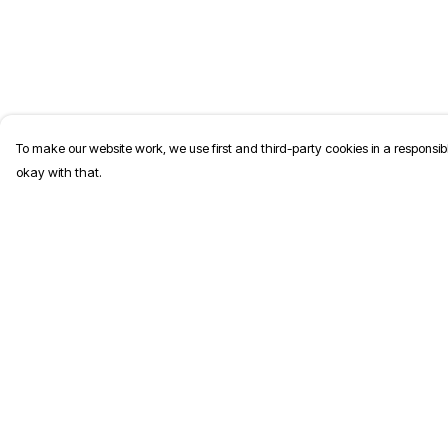
To make our website work, we use first and third-party cookies in a responsibl
okay with that.
Menu
Help
T-Shirts
Help Centre
Jumpers
My Order
Kids
Delivery