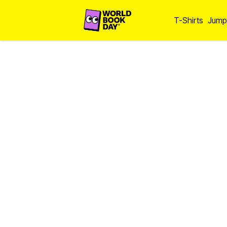
T-Shirts
Jump