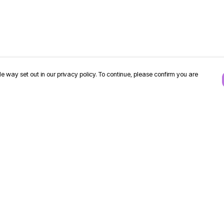
e way set out in our privacy policy. To continue, please confirm you are
Pay With Confidence
Our products are made from sustainable
materials and printed in a renewable energy
powered factory.