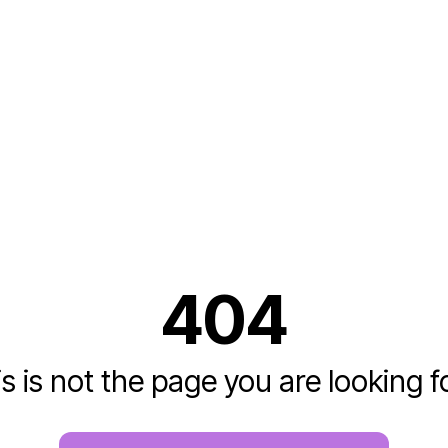
404
s is not the page you are looking fo