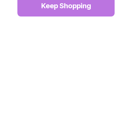
Keep Shopping