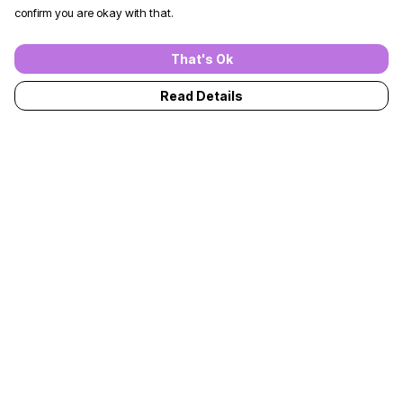
confirm you are okay with that.
That's Ok
Read Details
Menu
T-Shirts
Jumpers
Kids
Adults
Accessories