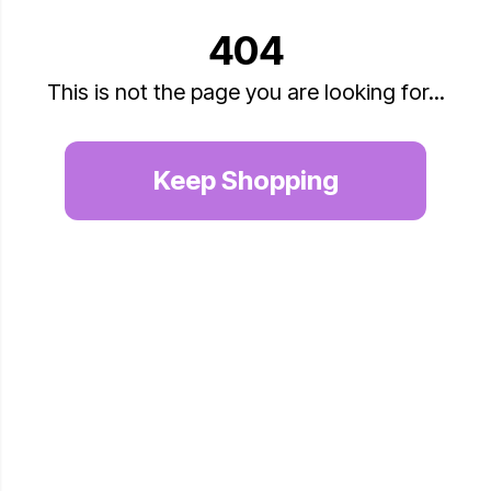
404
This is not the page you are looking for...
Keep Shopping