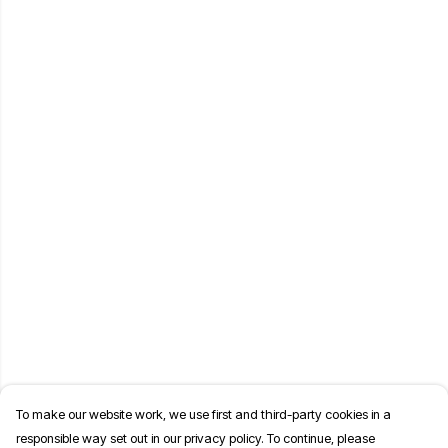
To make our website work, we use first and third-party cookies in a
responsible way set out in our privacy policy. To continue, please