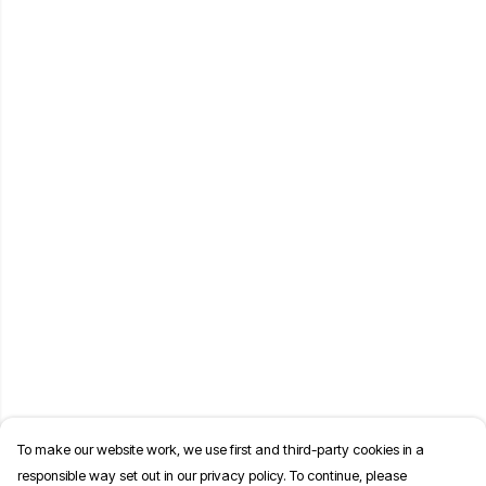
To make our website work, we use first and third-party cookies in a
responsible way set out in our privacy policy. To continue, please