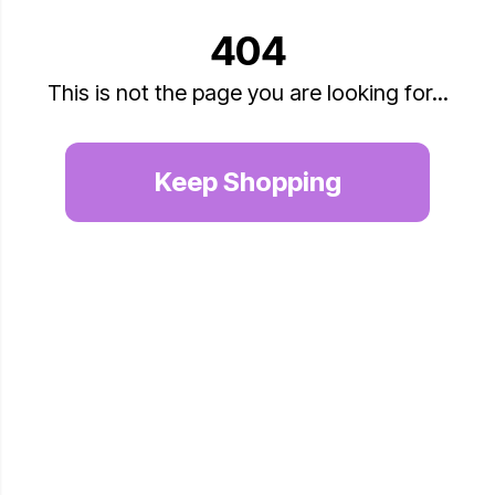
404
This is not the page you are looking for...
Keep Shopping