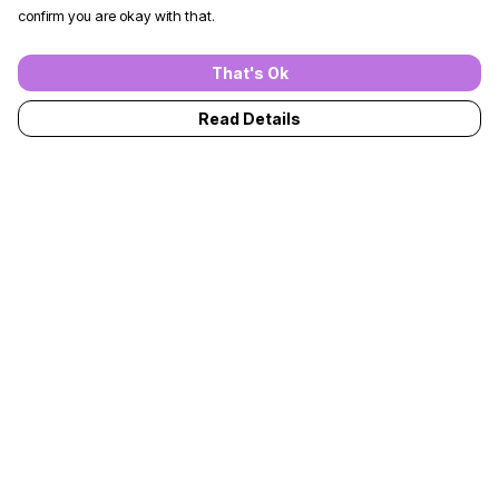
confirm you are okay with that.
That's Ok
Read Details
Menu
T-Shirts
Jumpers
Kids
Adults
Accessories