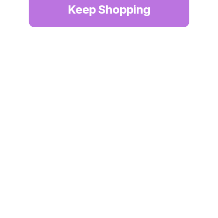
Keep Shopping