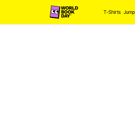
T-Shirts
Jump