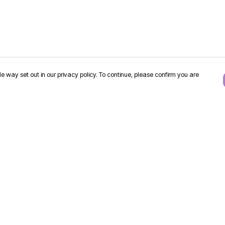
e way set out in our privacy policy. To continue, please confirm you are
Pay With Confidence
Our products are made from sustainable
materials and printed in a renewable energy
powered factory.