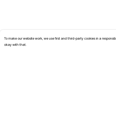
To make our website work, we use first and third-party cookies in a responsibl
okay with that.
Menu
Help
T-Shirts
Help Centre
Jumpers
My Order
Kids
Delivery