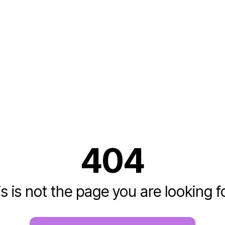
404
s is not the page you are looking fo