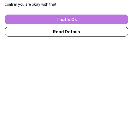
confirm you are okay with that.
That's Ok
Read Details
Menu
T-Shirts
Jumpers
Kids
Adults
Accessories