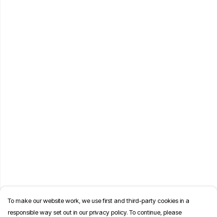
To make our website work, we use first and third-party cookies in a
responsible way set out in our privacy policy. To continue, please