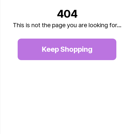
404
This is not the page you are looking for...
Keep Shopping