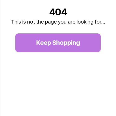
404
This is not the page you are looking for...
Keep Shopping