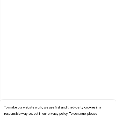
To make our website work, we use first and third-party cookies in a
responsible way set out in our privacy policy. To continue, please