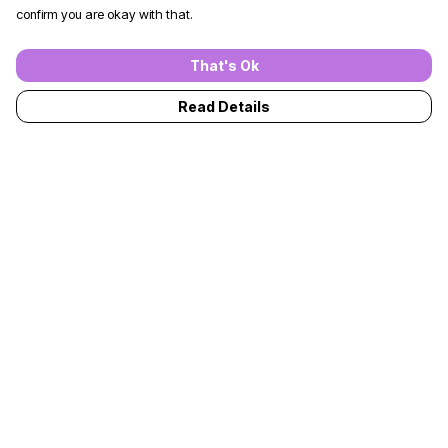
confirm you are okay with that.
That's Ok
Read Details
Menu
T-Shirts
Jumpers
Kids
Adults
Accessories