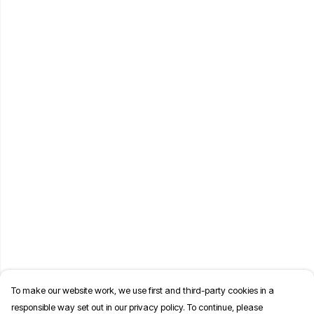
To make our website work, we use first and third-party cookies in a
responsible way set out in our privacy policy. To continue, please