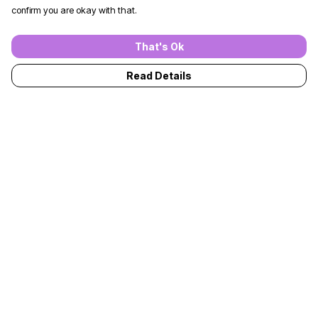
confirm you are okay with that.
That's Ok
Read Details
Menu
T-Shirts
Jumpers
Kids
Adults
Accessories