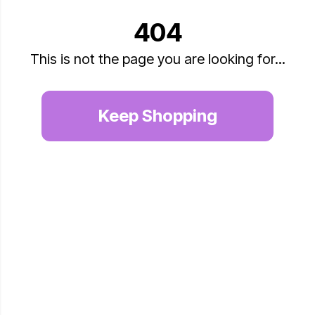
404
This is not the page you are looking for...
Keep Shopping